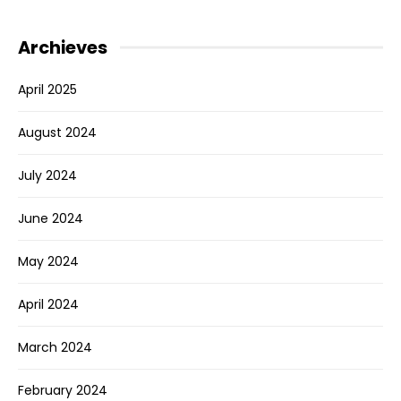
Archieves
April 2025
August 2024
July 2024
June 2024
May 2024
April 2024
March 2024
February 2024