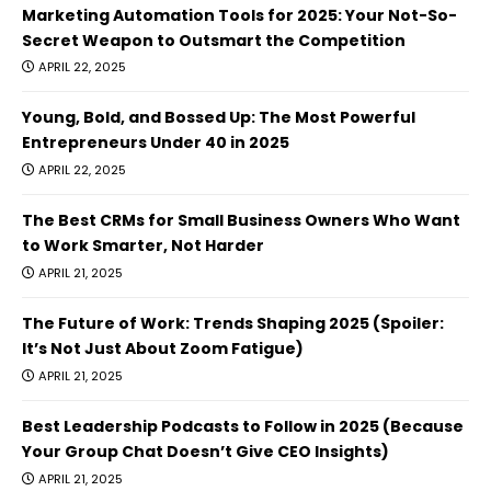
Marketing Automation Tools for 2025: Your Not-So-
Secret Weapon to Outsmart the Competition
APRIL 22, 2025
Young, Bold, and Bossed Up: The Most Powerful
Entrepreneurs Under 40 in 2025
APRIL 22, 2025
The Best CRMs for Small Business Owners Who Want
to Work Smarter, Not Harder
APRIL 21, 2025
The Future of Work: Trends Shaping 2025 (Spoiler:
It’s Not Just About Zoom Fatigue)
APRIL 21, 2025
Best Leadership Podcasts to Follow in 2025 (Because
Your Group Chat Doesn’t Give CEO Insights)
APRIL 21, 2025