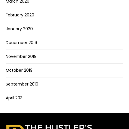
March 2020
February 2020
January 2020
December 2019
November 2019
October 2019
September 2019
April 203