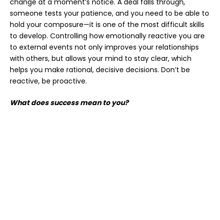
change at a moment’s notice. A deal falls through,
someone tests your patience, and you need to be able to
hold your composure—it is one of the most difficult skills
to develop. Controlling how emotionally reactive you are
to external events not only improves your relationships
with others, but allows your mind to stay clear, which
helps you make rational, decisive decisions. Don’t be
reactive, be proactive.
What does success mean to you?