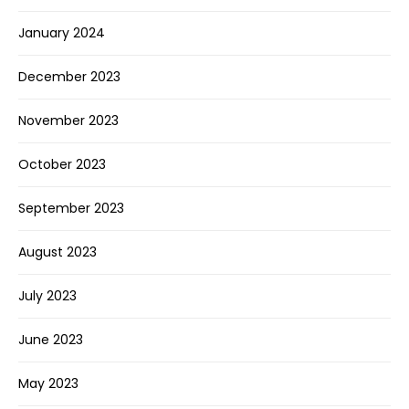
January 2024
December 2023
November 2023
October 2023
September 2023
August 2023
July 2023
June 2023
May 2023