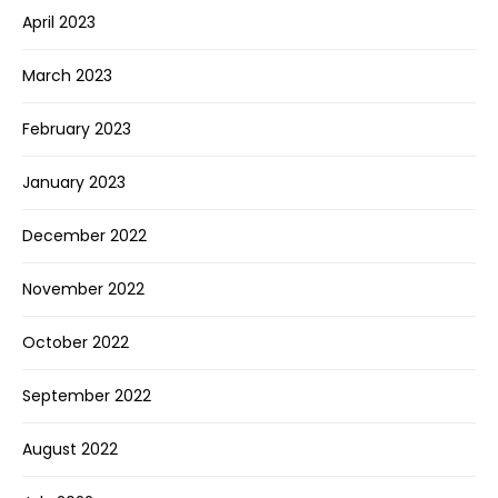
April 2023
March 2023
February 2023
January 2023
December 2022
November 2022
October 2022
September 2022
August 2022