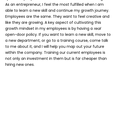
As an entrepreneur, I feel the most fulfilled when I am
able to learn a new skill and continue my growth journey.
Employees are the same. They want to feel creative and
like they are growing. A key aspect of cultivating this
growth mindset in my employees is by having a
real
open-door policy. If you want to learn a new skill, move to
a new department, or go to a training course, come talk
to me about it, and I will help you map out your future
within the company. Training our current employees is
not only an investment in them but is far cheaper than
hiring new ones.