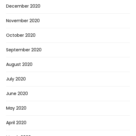
December 2020
November 2020
October 2020
September 2020
August 2020
July 2020
June 2020
May 2020
April 2020