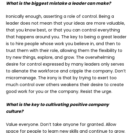
What is the biggest mistake a leader can make?
Ironically enough, asserting a role of control. Being a
leader does not mean that your ideas are more valuable,
that you know best, or that you can control everything
that happens around you. The key to being a great leader
is to hire people whose work you believe in, and then to
trust them with their role, allowing them the flexibility to
try new things, explore, and grow. The overwhelming
desire for control expressed by many leaders only serves
to alienate the workforce and cripple the company. Don’t
micromanage. The irony is that by trying to exert too
much control over others weakens their desire to create
good work for you or the company. Resist the urge.
What is the key to cultivating positive company
culture?
Value everyone. Don’t take anyone for granted. Allow
space for people to learn new skills and continue to grow.