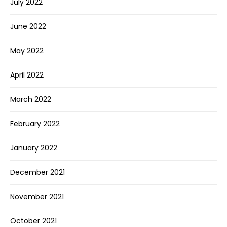
July 2022
June 2022
May 2022
April 2022
March 2022
February 2022
January 2022
December 2021
November 2021
October 2021