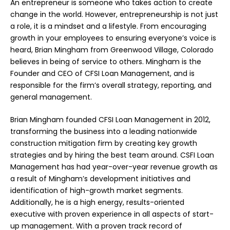
An entrepreneur is someone who takes action to create
change in the world. However, entrepreneurship is not just
a role, it is a mindset and a lifestyle. From encouraging
growth in your employees to ensuring everyone’s voice is
heard, Brian Mingham from Greenwood Village, Colorado
believes in being of service to others. Mingham is the
Founder and CEO of CFSI Loan Management, and is
responsible for the firm’s overall strategy, reporting, and
general management.
Brian Mingham founded CFSI Loan Management in 2012,
transforming the business into a leading nationwide
construction mitigation firm by creating key growth
strategies and by hiring the best team around. CSFI Loan
Management has had year-over-year revenue growth as
a result of Mingham’s development initiatives and
identification of high-growth market segments.
Additionally, he is a high energy, results-oriented
executive with proven experience in all aspects of start-
up management. With a proven track record of