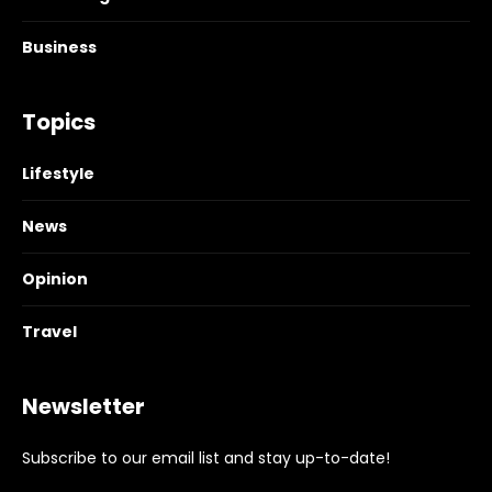
Business
Topics
Lifestyle
News
Opinion
Travel
Newsletter
Subscribe to our email list and stay up-to-date!