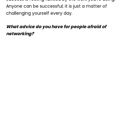
Anyone can be successful; it is just a matter of
challenging yourself every day.
What advice do you have for people afraid of
networking?