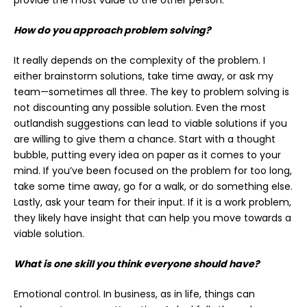
How do you approach problem solving?
It really depends on the complexity of the problem. I
either brainstorm solutions, take time away, or ask my
team—sometimes all three. The key to problem solving is
not discounting any possible solution. Even the most
outlandish suggestions can lead to viable solutions if you
are willing to give them a chance. Start with a thought
bubble, putting every idea on paper as it comes to your
mind. If you’ve been focused on the problem for too long,
take some time away, go for a walk, or do something else.
Lastly, ask your team for their input. If it is a work problem,
they likely have insight that can help you move towards a
viable solution.
What is one skill you think everyone should have?
Emotional control. In business, as in life, things can