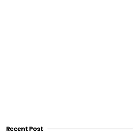
Recent Post