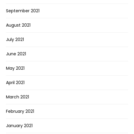
September 2021
August 2021
July 2021
June 2021
May 2021
April 2021
March 2021
February 2021
January 2021