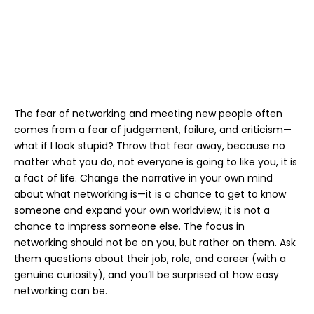
The fear of networking and meeting new people often
comes from a fear of judgement, failure, and criticism—
what if I look stupid? Throw that fear away, because no
matter what you do, not everyone is going to like you, it is
a fact of life. Change the narrative in your own mind
about what networking is—it is a chance to get to know
someone and expand your own worldview, it is not a
chance to impress someone else. The focus in
networking should not be on you, but rather on them. Ask
them questions about their job, role, and career (with a
genuine curiosity), and you’ll be surprised at how easy
networking can be.