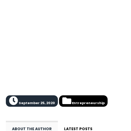
September 25, 2020
Entrepreneurship
ABOUT THE AUTHOR
LATEST POSTS