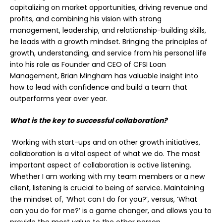
capitalizing on market opportunities, driving revenue and
profits, and combining his vision with strong
management, leadership, and relationship-building skills,
he leads with a growth mindset. Bringing the principles of
growth, understanding, and service from his personal life
into his role as Founder and CEO of CFSI Loan
Management, Brian Mingham has valuable insight into
how to lead with confidence and build a team that
outperforms year over year.
What is the key to successful collaboration?
Working with start-ups and on other growth initiatives,
collaboration is a vital aspect of what we do. The most
important aspect of collaboration is active listening.
Whether I am working with my team members or a new
client, listening is crucial to being of service. Maintaining
the mindset of, ‘What can I do for you?’, versus, ‘What
can you do for me?’ is a game changer, and allows you to
provide the most value to the other person.