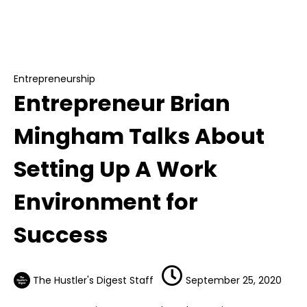
Entrepreneurship
Entrepreneur Brian Mingham Talks About
Setting Up A Work Environment for Success
Entrepreneurship
Entrepreneur Brian
Mingham Talks About
Setting Up A Work
Environment for
Success
The Hustler's Digest Staff
September 25, 2020