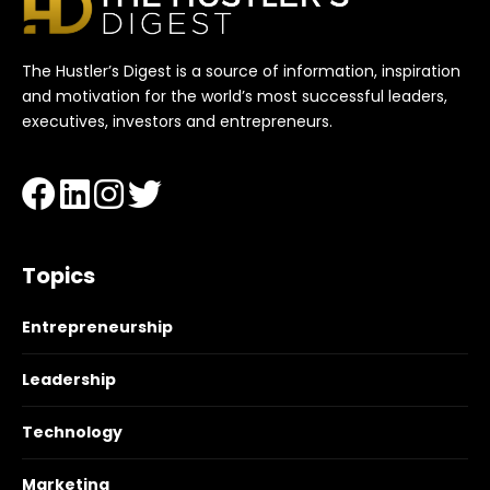
The Hustler’s Digest is a source of information, inspiration
and motivation for the world’s most successful leaders,
executives, investors and entrepreneurs.
Topics
Entrepreneurship
Leadership
Technology
Marketing