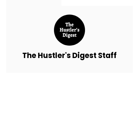
The Hustler's Digest Staff