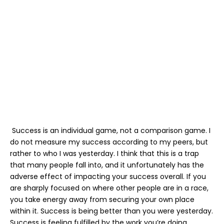
Success is an individual game, not a comparison game. I
do not measure my success according to my peers, but
rather to who I was yesterday. I think that this is a trap
that many people fall into, and it unfortunately has the
adverse effect of impacting your success overall. If you
are sharply focused on where other people are in a race,
you take energy away from securing your own place
within it. Success is being better than you were yesterday.
Success is feeling fulfilled by the work you’re doing.