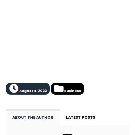
August 4, 2022
Business
ABOUT THE AUTHOR
LATEST POSTS