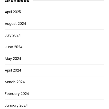
Archieves
April 2025
August 2024
July 2024
June 2024
May 2024
April 2024
March 2024
February 2024
January 2024