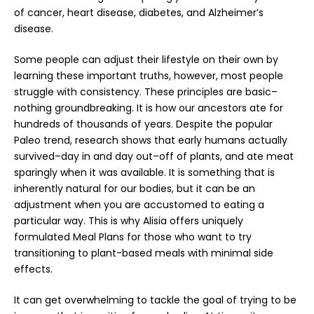
of cancer, heart disease, diabetes, and Alzheimer’s
disease.
Some people can adjust their lifestyle on their own by
learning these important truths, however, most people
struggle with consistency. These principles are basic–
nothing groundbreaking. It is how our ancestors ate for
hundreds of thousands of years. Despite the popular
Paleo trend, research shows that early humans actually
survived–day in and day out–off of plants, and ate meat
sparingly when it was available. It is something that is
inherently natural for our bodies, but it can be an
adjustment when you are accustomed to eating a
particular way. This is why Alisia offers uniquely
formulated
Meal Plans
for those who want to try
transitioning to plant-based meals with minimal side
effects.
It can get overwhelming to tackle the goal of trying to be