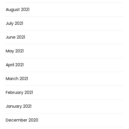
August 2021
July 2021
June 2021
May 2021
April 2021
March 2021
February 2021
January 2021
December 2020