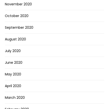
November 2020
October 2020
September 2020
August 2020
July 2020
June 2020
May 2020
April 2020
March 2020