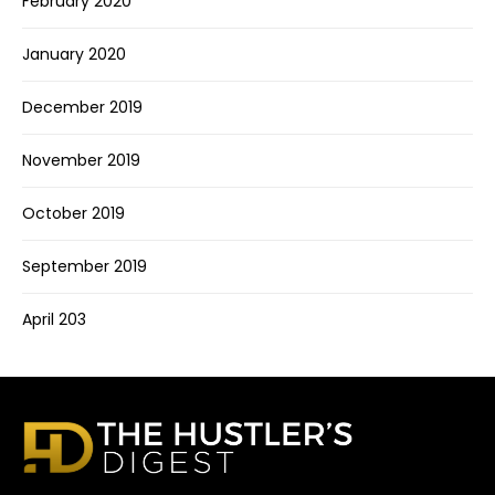
February 2020
January 2020
December 2019
November 2019
October 2019
September 2019
April 203