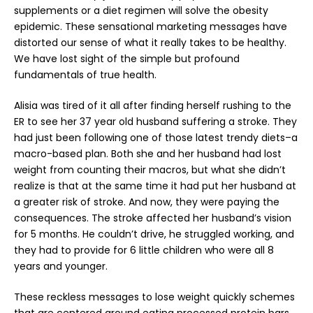
supplements or a diet regimen will solve the obesity
epidemic. These sensational marketing messages have
distorted our sense of what it really takes to be healthy.
We have lost sight of the simple but profound
fundamentals of true health.
Alisia was tired of it all after finding herself rushing to the
ER to see her 37 year old husband suffering a stroke. They
had just been following one of those latest trendy diets–a
macro-based plan. Both she and her husband had lost
weight from counting their macros, but what she didn’t
realize is that at the same time it had put her husband at
a greater risk of stroke. And now, they were paying the
consequences. The stroke affected her husband’s vision
for 5 months. He couldn’t drive, he struggled working, and
they had to provide for 6 little children who were all 8
years and younger.
These reckless messages to lose weight quickly schemes
that are centered around eating processed protein bars