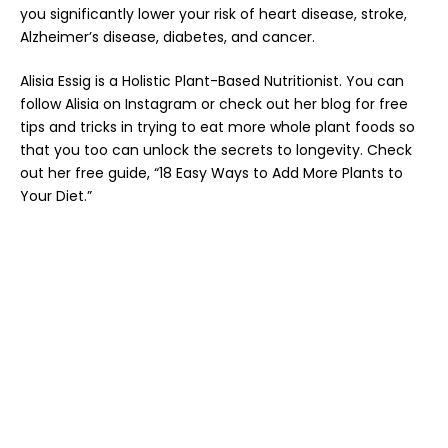
you significantly lower your risk of heart disease, stroke,
Alzheimer’s disease, diabetes, and cancer.
Alisia Essig is a Holistic Plant-Based Nutritionist. You can
follow Alisia on
Instagram
or check out her
blog
for free
tips and tricks in trying to eat more whole plant foods so
that you too can unlock the secrets to longevity
. Check
out her free guide,
“18 Easy Ways to Add More Plants to
Your Diet.”