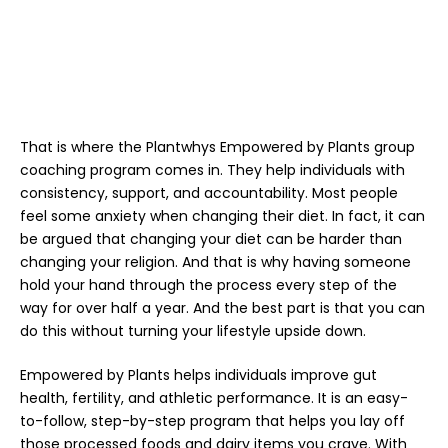
That is where the Plantwhys
Empowered by Plants
group
coaching program comes in. They help individuals with
consistency, support, and accountability. Most people
feel some anxiety when changing their diet. In fact, it can
be argued that changing your diet can be harder than
changing your religion. And that is why having someone
hold your hand through the process every step of the
way for over half a year. And the best part is that you can
do this without turning your lifestyle upside down.
Empowered by Plants
helps individuals improve gut
health, fertility, and athletic performance. It is an easy-
to-follow, step-by-step program that helps you lay off
those processed foods and dairy items you crave. With