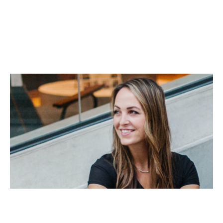
Business