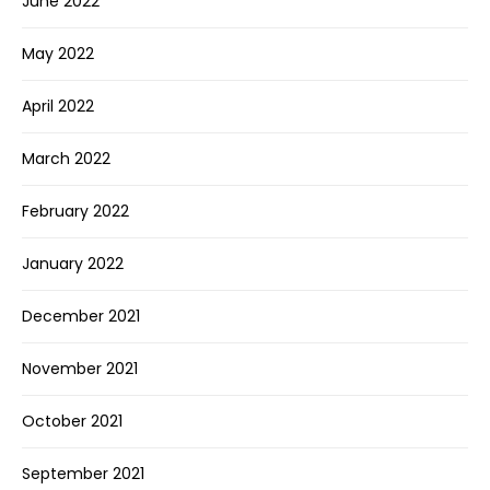
June 2022
May 2022
April 2022
March 2022
February 2022
January 2022
December 2021
November 2021
October 2021
September 2021