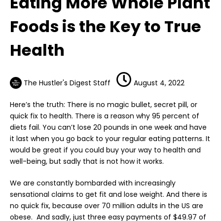
Eating More Whole Plant
Foods is the Key to True
Health
The Hustler's Digest Staff
August 4, 2022
Here’s the truth: There is no magic bullet, secret pill, or
quick fix to health. There is a reason why 95 percent of
diets fail. You can’t lose 20 pounds in one week and have
it last when you go back to your regular eating patterns. It
would be great if you could buy your way to health and
well-being, but sadly that is not how it works.
We are constantly bombarded with increasingly
sensational claims to get fit and lose weight. And there is
no quick fix, because over 70 million adults in the US are
obese. And sadly, just three easy payments of $49.97 of