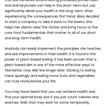
and animal protein can help in the short-term but can
significantly derail your health in the long-term. After
experiencing the consequences first hand, Alisia decided
to start a company to take it back to the basics. She
helps her clients clear the clutter and bring focus to the
core food fundamentals that matter to all of our short
and long-term health.
Anybody can easily implement the principles she teaches
and see improvements in their health. It is found in the
power of plant-based eating. It has been proven that a
plant-based diet is one of the more effective ways to
feel better now, AND live longer later. Sticking to eating
meat sparingly and eating more fruits and vegetables
can truly revolutionize your life.
You may have heard that you can achieve health and
find your optimal body size if you just count calories and
exercise. Well, that may work for some temporarily,