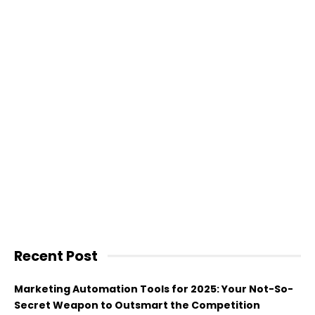
Recent Post
Marketing Automation Tools for 2025: Your Not-So-
Secret Weapon to Outsmart the Competition