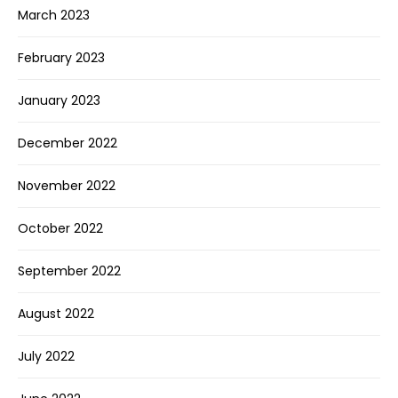
March 2023
February 2023
January 2023
December 2022
November 2022
October 2022
September 2022
August 2022
July 2022