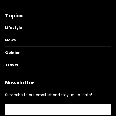
Topics
Lifestyle
News
Opinion
Travel
Newsletter
Subscribe to our email list and stay up-to-date!