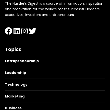
The Hustler’s Digest is a source of information, inspiration
and motivation for the world’s most successful leaders,
executives, investors and entrepreneurs.
Topics
Entrepreneurship
Leadership
Technology
Marketing
Business