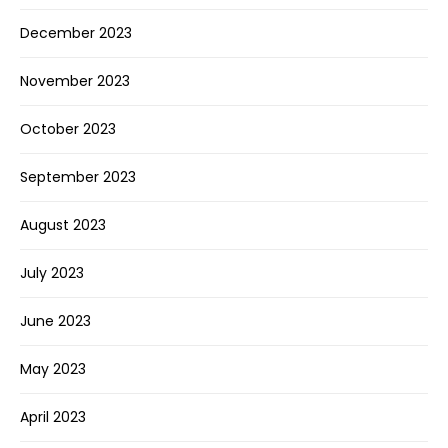
December 2023
November 2023
October 2023
September 2023
August 2023
July 2023
June 2023
May 2023
April 2023