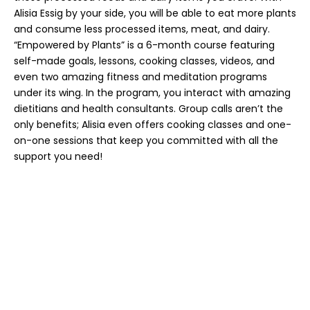
Alisia Essig by your side, you will be able to eat more plants
and consume less processed items, meat, and dairy.
“Empowered by Plants” is a 6-month course featuring
self-made goals, lessons, cooking classes, videos, and
even two amazing fitness and meditation programs
under its wing. In the program, you interact with amazing
dietitians and health consultants. Group calls aren’t the
only benefits; Alisia even offers cooking classes and one-
on-one sessions that keep you committed with all the
support you need!