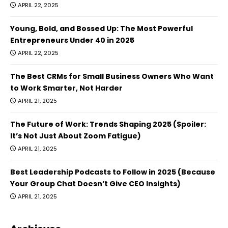
APRIL 22, 2025
Young, Bold, and Bossed Up: The Most Powerful
Entrepreneurs Under 40 in 2025
APRIL 22, 2025
The Best CRMs for Small Business Owners Who Want
to Work Smarter, Not Harder
APRIL 21, 2025
The Future of Work: Trends Shaping 2025 (Spoiler:
It’s Not Just About Zoom Fatigue)
APRIL 21, 2025
Best Leadership Podcasts to Follow in 2025 (Because
Your Group Chat Doesn’t Give CEO Insights)
APRIL 21, 2025