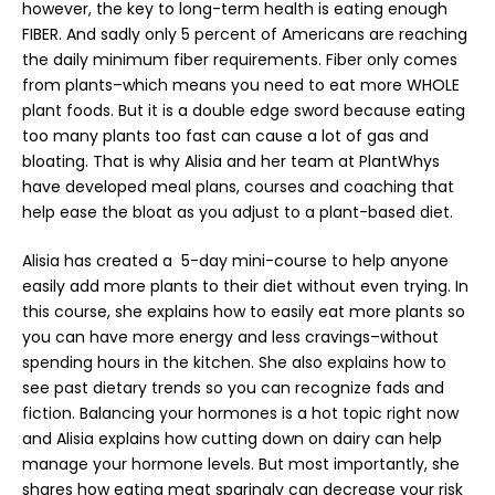
however, the key to long-term health is eating enough
FIBER. And sadly only 5 percent of Americans are reaching
the daily minimum fiber requirements. Fiber only comes
from plants–which means you need to eat more WHOLE
plant foods. But it is a double edge sword because eating
too many plants too fast can cause a lot of gas and
bloating. That is why Alisia and her team at PlantWhys
have developed meal plans, courses and coaching that
help ease the bloat as you adjust to a plant-based
diet
.
Alisia has created a
5-day mini-course
to help anyone
easily add more plants to their diet without even trying. In
this course, she explains how to easily eat more plants so
you can have more energy and less cravings–without
spending hours in the kitchen. She also explains how to
see past dietary trends so you can recognize fads and
fiction. Balancing your hormones is a hot topic right now
and Alisia explains how cutting down on dairy can help
manage your hormone levels. But most importantly, she
shares how eating meat sparingly can decrease your risk