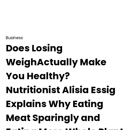
Does Losing WeighActually Make You Healthy?
Nutritionist Alisia Essig Explains Why Eating Meat
Sparingly and Eating More Whole Plant Foods is
the Key to True Health
Business
Does Losing
WeighActually Make
You Healthy?
Nutritionist Alisia Essig
Explains Why Eating
Meat Sparingly and