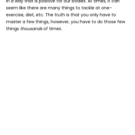
in a way that is positive for our bodies. At times, it can
seem like there are many things to tackle at one–
exercise, diet, etc. The truth is that you only have to
master a few things, however, you have to do those few
things
thousands
of times.