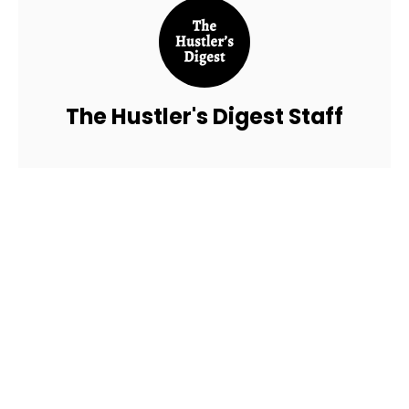
The Hustler's Digest Staff