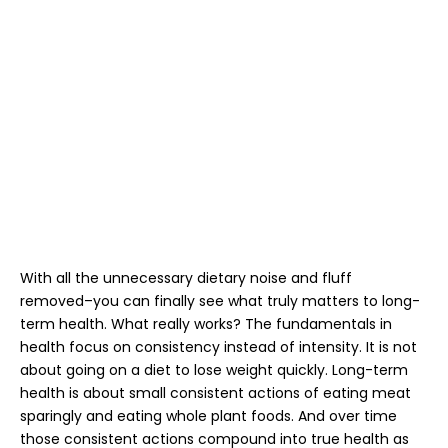
With all the unnecessary dietary noise and fluff
removed–you can finally see what truly matters to long-
term health. What really works? The fundamentals in
health focus on consistency instead of intensity. It is not
about going on a diet to lose weight quickly. Long-term
health is about small consistent actions of eating meat
sparingly and eating whole plant foods. And over time
those consistent actions compound into true health as