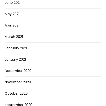
June 2021
May 2021
April 2021
March 2021
February 2021
January 2021
December 2020
November 2020
October 2020
September 2020