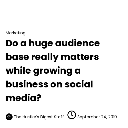
Marketing
Do a huge audience base really matters
while growing a business on social media?
Marketing
Do a huge audience
base really matters
while growing a
business on social
media?
The Hustler's Digest Staff
September 24, 2019