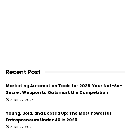
Recent Post
Marketing Automation Tools for 2025: Your Not-So-
Secret Weapon to Outsmart the Competition
APRIL 22, 2025
Young, Bold, and Bossed Up: The Most Powerful
Entrepreneurs Under 40 in 2025
APRIL 22, 2025