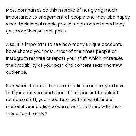
Most companies do this mistake of not giving much
importance to enagement of people and they isbe happy
when their social media profile reach increase and they
get more likes on their posts.
Also, it is important to see how many unique accounts
have shared your post, most of the times people on
Instagram reshare or repost your stuff which increases
the probability of your post and content reaching new
audience.
See, when it comes to social media presence, you have
to figure out your audience. It is important to upload
relatable stuff, you need to know that what kind of
material your audience would want to share with their
friends and family?