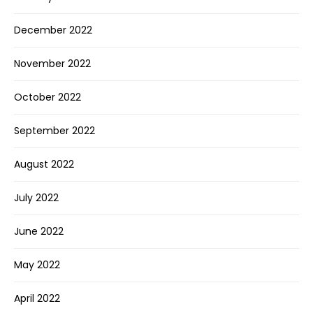
December 2022
November 2022
October 2022
September 2022
August 2022
July 2022
June 2022
May 2022
April 2022