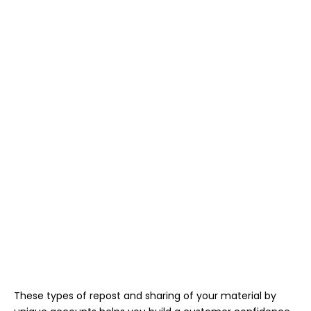
These types of repost and sharing of your material by