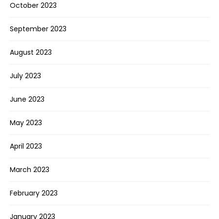
October 2023
September 2023
August 2023
July 2023
June 2023
May 2023
April 2023
March 2023
February 2023
January 2023