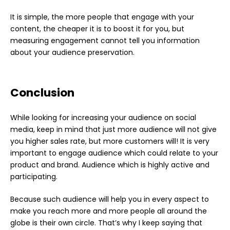
It is simple, the more people that engage with your
content, the cheaper it is to boost it for you, but
measuring engagement cannot tell you information
about your audience preservation.
Conclusion
While looking for increasing your audience on social
media, keep in mind that just more audience will not give
you higher sales rate, but more customers will! It is very
important to engage audience which could relate to your
product and brand. Audience which is highly active and
participating.
Because such audience will help you in every aspect to
make you reach more and more people all around the
globe is their own circle. That’s why I keep saying that