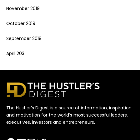
November 2019
October 2019
September 2019
April 203
The Hustler’s Digest is a source of information, inspiration
and motivation for the world’s most successful leaders,
executives, investors and entrepreneurs.