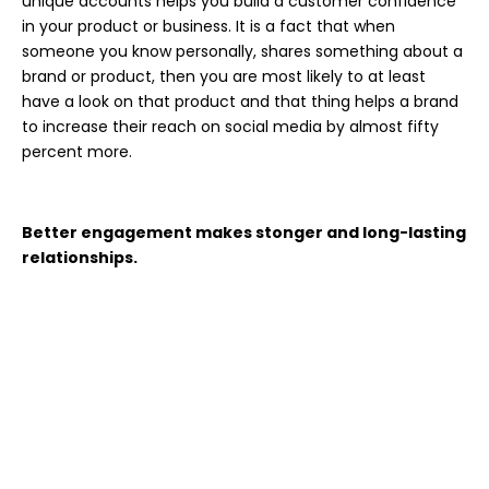
unique accounts helps you build a customer confidence
in your product or business. It is a fact that when
someone you know personally, shares something about a
brand or product, then you are most likely to at least
have a look on that product and that thing helps a brand
to increase their reach on social media by almost fifty
percent more.
Better engagement makes stonger and long-lasting
relationships.