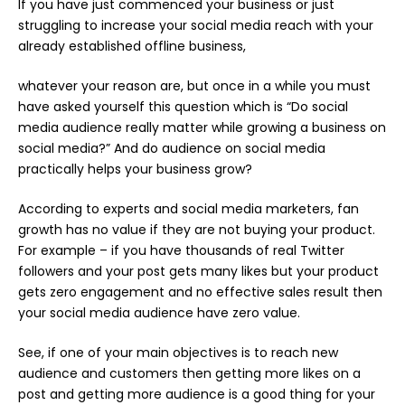
If you have just commenced your business or just
struggling to increase your social media reach with your
already established offline business,
whatever your reason are, but once in a while you must
have asked yourself this question which is “Do social
media audience really matter while growing a business on
social media?” And do audience on social media
practically helps your business grow?
According to experts and social media marketers, fan
growth has no value if they are not buying your product.
For example – if you have thousands of
real Twitter
followers
and your post gets many likes but your product
gets zero engagement and no effective sales result then
your social media audience have zero value.
See, if one of your main objectives is to reach new
audience and customers then getting more likes on a
post and getting more audience is a good thing for your