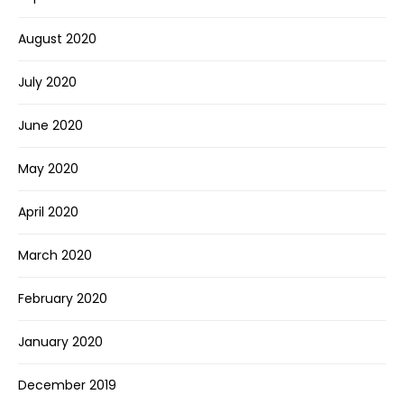
August 2020
July 2020
June 2020
May 2020
April 2020
March 2020
February 2020
January 2020
December 2019