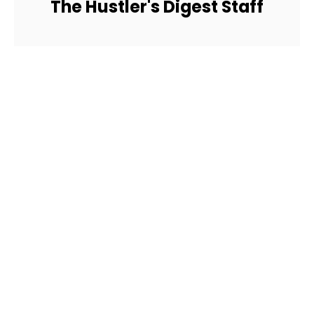
The Hustler's Digest Staff