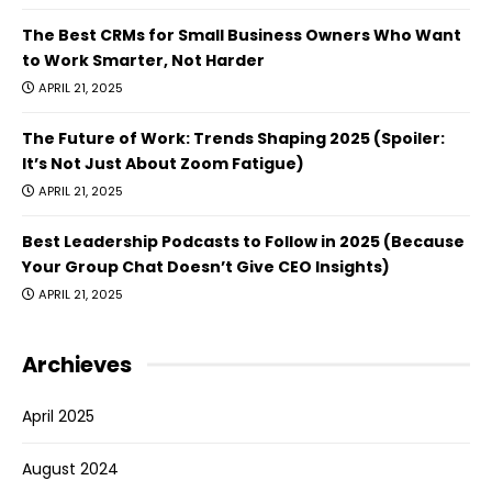
The Best CRMs for Small Business Owners Who Want
to Work Smarter, Not Harder
APRIL 21, 2025
The Future of Work: Trends Shaping 2025 (Spoiler:
It’s Not Just About Zoom Fatigue)
APRIL 21, 2025
Best Leadership Podcasts to Follow in 2025 (Because
Your Group Chat Doesn’t Give CEO Insights)
APRIL 21, 2025
Archieves
April 2025
August 2024