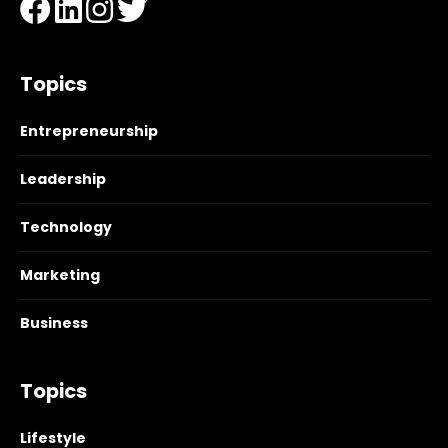
Topics
Entrepreneurship
Leadership
Technology
Marketing
Business
Topics
Lifestyle