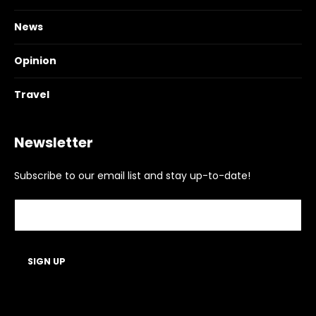
News
Opinion
Travel
Newsletter
Subscribe to our email list and stay up-to-date!