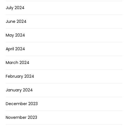
July 2024
June 2024
May 2024
April 2024
March 2024
February 2024
January 2024
December 2023
November 2023