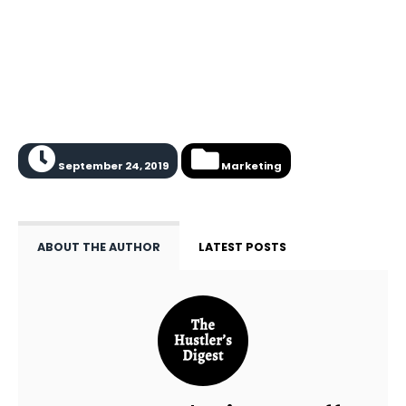
September 24, 2019
Marketing
ABOUT THE AUTHOR
LATEST POSTS