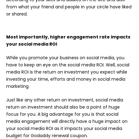
from what your friend and people in your circle have liked
or shared.
Most importantly, higher engagement rate impacts
your social media ROI
While you promote your business on social media, you
have to keep an eye on the social media ROI. Well, social
media ROI is the return on investment you expect while
investing your time, efforts and money in social media
marketing.
Just like any other return on investment, social media
return on investment should also be a point of huge
focus for you. A big advantage for you is that social
media engagement will directly have a huge impact on
your social media ROI as it impacts your social media
budget for Godaddy renewal coupon.