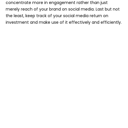
concentrate more in engagement rather than just
merely reach of your brand on social media. Last but not
the least, keep track of your social media return on
investment and make use of it effectively and efficiently.