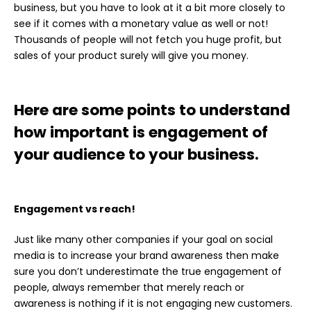
business, but you have to look at it a bit more closely to
see if it comes with a monetary value as well or not!
Thousands of people will not fetch you huge profit, but
sales of your product surely will give you money.
Here are some points to understand
how important is engagement of
your audience to your business.
Engagement vs reach!
Just like many other companies if your goal on
social
media
is to increase your brand awareness then make
sure you don’t underestimate the true engagement of
people, always remember that merely reach or
awareness is nothing if it is not engaging new customers.