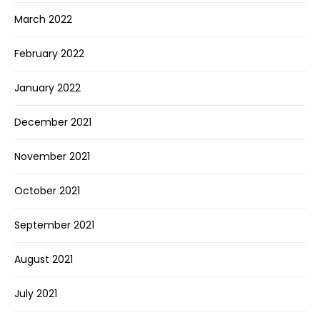
March 2022
February 2022
January 2022
December 2021
November 2021
October 2021
September 2021
August 2021
July 2021