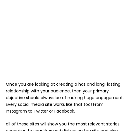
Once you are looking at creating a has and long-lasting
relationship with your audience, then your primary
objective should always be of making huge engagement.
Every social media site works like that too! From
Instagram to Twitter or Facebook,
all of these sites will show you the most relevant stories
according to your likes and dislikes on the site and also