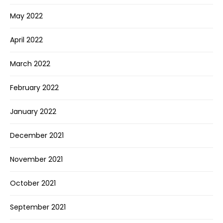
May 2022
April 2022
March 2022
February 2022
January 2022
December 2021
November 2021
October 2021
September 2021