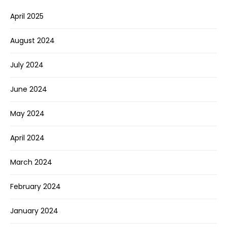
April 2025
August 2024
July 2024
June 2024
May 2024
April 2024
March 2024
February 2024
January 2024