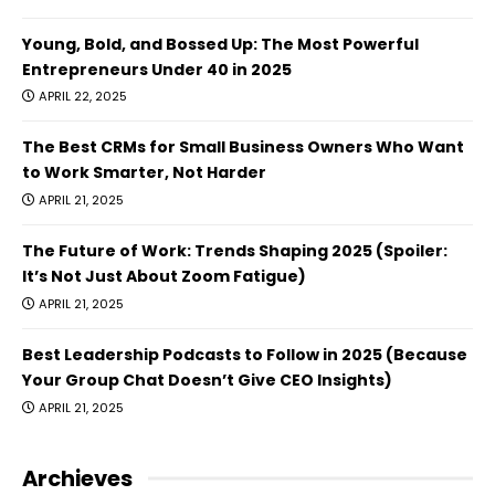
Young, Bold, and Bossed Up: The Most Powerful
Entrepreneurs Under 40 in 2025
APRIL 22, 2025
The Best CRMs for Small Business Owners Who Want
to Work Smarter, Not Harder
APRIL 21, 2025
The Future of Work: Trends Shaping 2025 (Spoiler:
It’s Not Just About Zoom Fatigue)
APRIL 21, 2025
Best Leadership Podcasts to Follow in 2025 (Because
Your Group Chat Doesn’t Give CEO Insights)
APRIL 21, 2025
Archieves