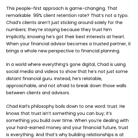
This people-first approach is game-changing. That
remarkable 99% client retention rate? That’s not a typo.
Chad’s clients aren’t just sticking around solely for the
numbers; they’re staying because they trust him
implicitly, knowing he’s got their best interests at heart.
When your financial advisor becomes a trusted partner, it
brings a whole new perspective to financial planning.
In a world where everything’s gone digital, Chad is using
social media
and
videos
to show that he’s not just some
distant financial guru. Instead, he’s relatable,
approachable, and not afraid to break down those walls
between clients and advisors.
Chad Karl
‘s philosophy boils down to one word: trust. He
knows that trust isn’t something you can buy; it’s
something you build over time. When you’re dealing with
your hard-earned money and your financial future, trust
is everything. And that’s why building relationships is at