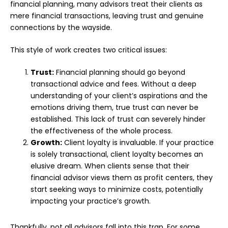
financial planning, many advisors treat their clients as
mere financial transactions, leaving trust and genuine
connections by the wayside.
This style of work creates two critical issues:
Trust:
Financial planning should go beyond
transactional advice and fees. Without a deep
understanding of your client’s aspirations and the
emotions driving them, true trust can never be
established. This lack of trust can severely hinder
the effectiveness of the whole process.
Growth:
Client loyalty is invaluable. If your practice
is solely transactional, client loyalty becomes an
elusive dream. When clients sense that their
financial advisor views them as profit centers, they
start seeking ways to minimize costs, potentially
impacting your practice’s growth.
Thankfully, not all advisors fall into this trap. For some,