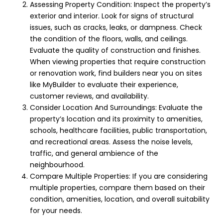
Assessing Property Condition: Inspect the property’s
exterior and interior. Look for signs of structural
issues, such as cracks, leaks, or dampness. Check
the condition of the floors, walls, and ceilings.
Evaluate the quality of construction and finishes.
When viewing properties that require construction
or
renovation
work, find builders near you on sites
like
MyBuilder
to evaluate their experience,
customer reviews, and availability.
Consider Location And Surroundings: Evaluate the
property’s location and its proximity to amenities,
schools, healthcare facilities, public transportation,
and recreational areas. Assess the noise levels,
traffic, and general ambience of the
neighbourhood.
Compare Multiple Properties: If you are considering
multiple properties, compare them based on their
condition, amenities, location, and overall suitability
for your needs.