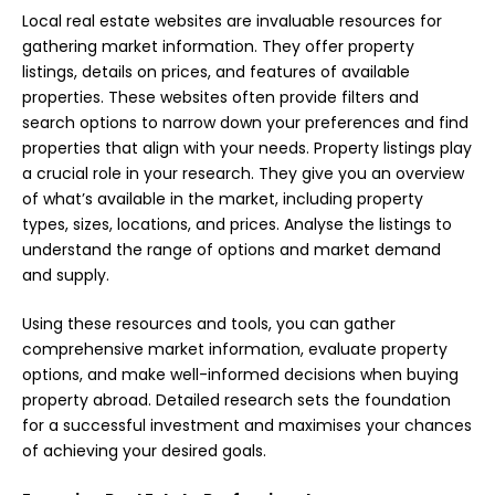
Local real estate websites are invaluable resources for
gathering market information. They offer property
listings, details on prices, and features of available
properties. These websites often provide filters and
search options to narrow down your preferences and find
properties that align with your needs. Property listings play
a crucial role in your research. They give you an overview
of what’s available in the market, including property
types, sizes, locations, and prices. Analyse the listings to
understand the range of options and market demand
and supply.
Using these resources and tools, you can gather
comprehensive market information, evaluate property
options, and make well-informed decisions when buying
property abroad. Detailed research sets the foundation
for a successful investment and maximises your chances
of achieving your desired goals.