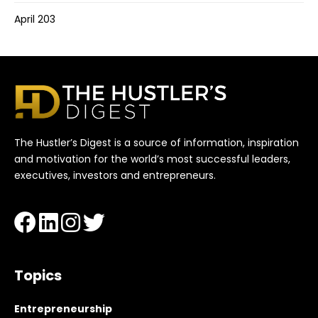
April 203
The Hustler’s Digest is a source of information, inspiration
and motivation for the world’s most successful leaders,
executives, investors and entrepreneurs.
Topics
Entrepreneurship