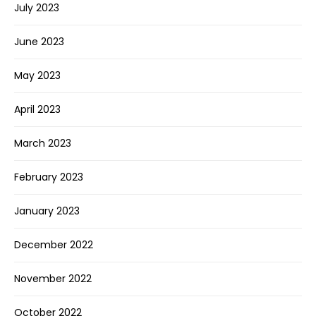
July 2023
June 2023
May 2023
April 2023
March 2023
February 2023
January 2023
December 2022
November 2022
October 2022