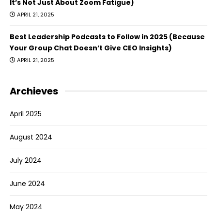
It’s Not Just About Zoom Fatigue)
APRIL 21, 2025
Best Leadership Podcasts to Follow in 2025 (Because
Your Group Chat Doesn’t Give CEO Insights)
APRIL 21, 2025
Archieves
April 2025
August 2024
July 2024
June 2024
May 2024