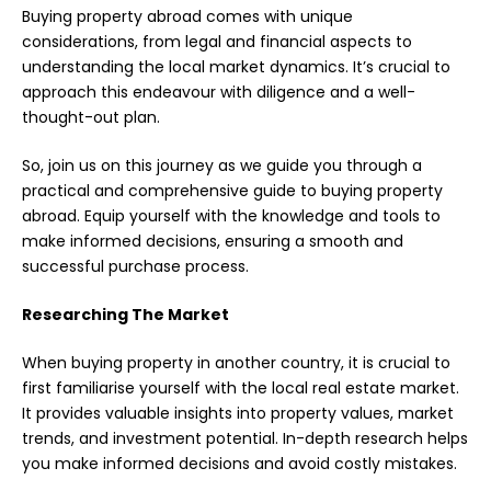
Buying property abroad comes with unique
considerations, from legal and financial aspects to
understanding the local
market dynamics
. It’s crucial to
approach this endeavour with diligence and a well-
thought-out plan.
So, join us on this journey as we guide you through a
practical and comprehensive guide to buying property
abroad. Equip yourself with the knowledge and tools to
make informed decisions, ensuring a smooth and
successful purchase process.
Researching The Market
When buying property in another country, it is crucial to
first familiarise yourself with the local real estate market.
It provides valuable insights into property values, market
trends, and investment potential. In-depth research helps
you make informed decisions and avoid costly mistakes.