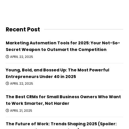
Recent Post
Marketing Automation Tools for 2025: Your Not-So-
Secret Weapon to Outsmart the Competition
APRIL 22, 2025
Young, Bold, and Bossed Up: The Most Powerful
Entrepreneurs Under 40 in 2025
APRIL 22, 2025
The Best CRMs for Small Business Owners Who Want
to Work Smarter, Not Harder
APRIL 21, 2025
The Future of Work: Trends Shaping 2025 (Spoiler: