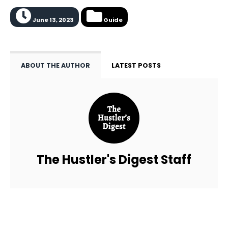
June 13, 2023
Guide
ABOUT THE AUTHOR
LATEST POSTS
The Hustler's Digest Staff