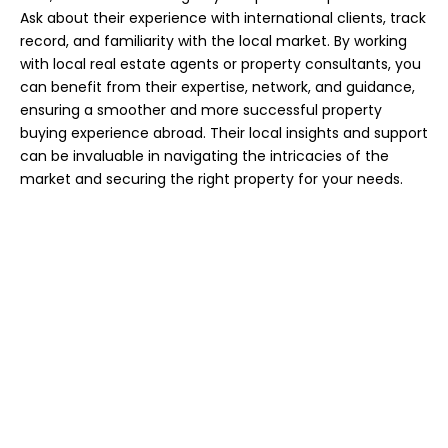
Ask about their experience with international clients, track
record, and familiarity with the local market. By working
with local real estate agents or property consultants, you
can benefit from their expertise, network, and guidance,
ensuring a smoother and more successful property
buying experience abroad. Their local insights and support
can be invaluable in navigating the intricacies of the
market and securing the right property for your needs.