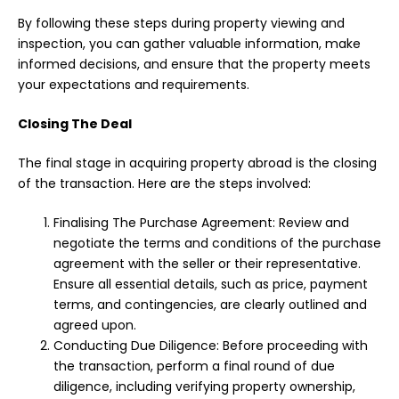
By following these steps during property viewing and
inspection, you can gather valuable information, make
informed decisions, and ensure that the property meets
your expectations and requirements.
Closing The Deal
The final stage in acquiring property abroad is the closing
of the transaction. Here are the steps involved:
Finalising The Purchase Agreement: Review and
negotiate the terms and conditions of the purchase
agreement with the seller or their representative.
Ensure all essential details, such as price, payment
terms, and contingencies, are clearly outlined and
agreed upon.
Conducting Due Diligence: Before proceeding with
the transaction, perform a final round of due
diligence, including verifying property ownership,