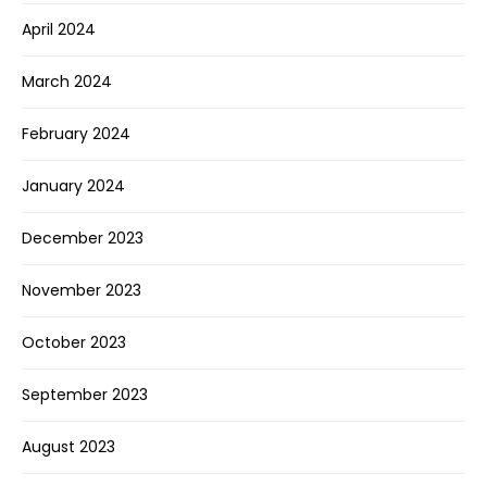
April 2024
March 2024
February 2024
January 2024
December 2023
November 2023
October 2023
September 2023
August 2023