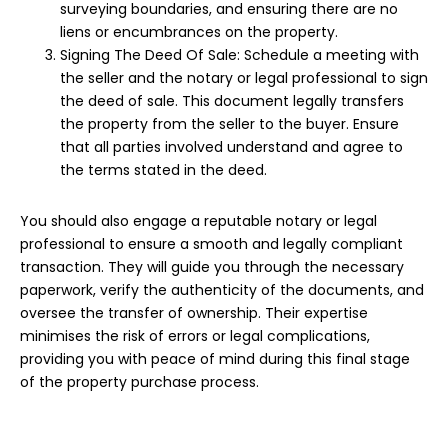
surveying boundaries, and ensuring there are no
liens or encumbrances on the property.
Signing The Deed Of Sale: Schedule a meeting with
the seller and the notary or legal professional to sign
the deed of sale. This document legally transfers
the property from the seller to the buyer. Ensure
that all parties involved understand and agree to
the terms stated in the deed.
You should also engage a reputable notary or legal
professional to ensure a smooth and legally compliant
transaction. They will guide you through the necessary
paperwork, verify the authenticity of the
documents
, and
oversee the transfer of ownership. Their expertise
minimises the risk of errors or legal complications,
providing you with peace of mind during this final stage
of the property purchase process.