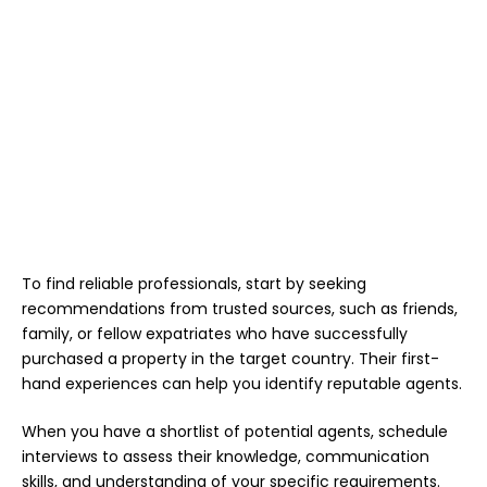
To find reliable professionals, start by seeking
recommendations from trusted sources, such as friends,
family, or fellow expatriates who have successfully
purchased a property in the target country. Their first-
hand experiences can help you identify reputable agents.
When you have a shortlist of potential agents, schedule
interviews to assess their knowledge, communication
skills, and understanding of your specific requirements.