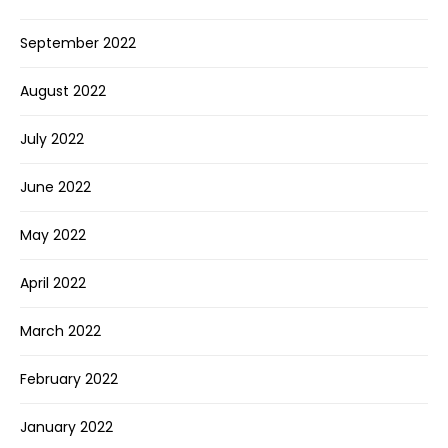
September 2022
August 2022
July 2022
June 2022
May 2022
April 2022
March 2022
February 2022
January 2022