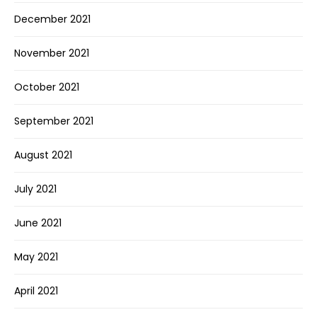
December 2021
November 2021
October 2021
September 2021
August 2021
July 2021
June 2021
May 2021
April 2021