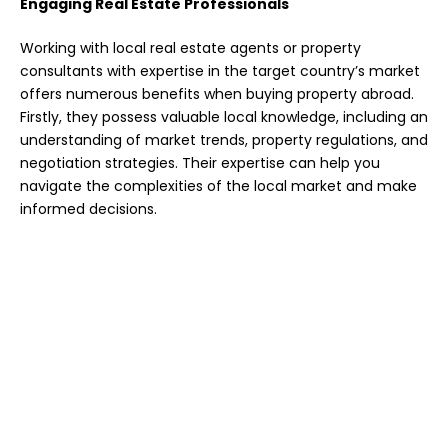
Engaging Real Estate Professionals
Working with local real estate agents or property
consultants with expertise in the target country’s market
offers numerous benefits when buying property abroad.
Firstly, they possess valuable local knowledge, including an
understanding of market trends, property regulations, and
negotiation strategies. Their expertise can help you
navigate the complexities of the local market and make
informed decisions.