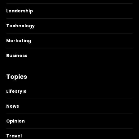
Leadership
Technology
Marketing
Business
Topics
Lifestyle
News
Opinion
Travel