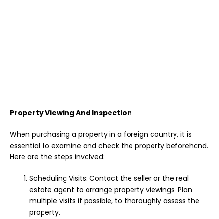
Property Viewing And Inspection
When purchasing a property in a foreign country, it is
essential to examine and check the property beforehand.
Here are the steps involved:
Scheduling Visits: Contact the seller or the real
estate agent to arrange property viewings. Plan
multiple visits if possible, to thoroughly assess the
property.