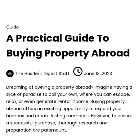
Guide
A Practical Guide To Buying Property Abroad
Guide
A Practical Guide To
Buying Property Abroad
The Hustler's Digest Staff
June 13, 2023
Dreaming of owning a property abroad? Imagine having a
slice of paradise to call your own, where you can escape,
relax, or even generate rental income. Buying property
abroad offers an exciting opportunity to expand your
horizons and create lasting memories. However, to ensure
a successful purchase, thorough research and
preparation are paramount.