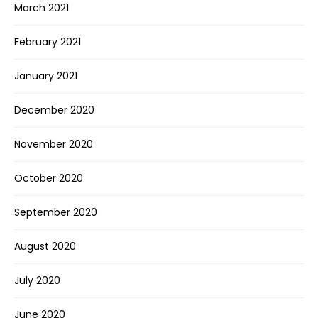
March 2021
February 2021
January 2021
December 2020
November 2020
October 2020
September 2020
August 2020
July 2020
June 2020