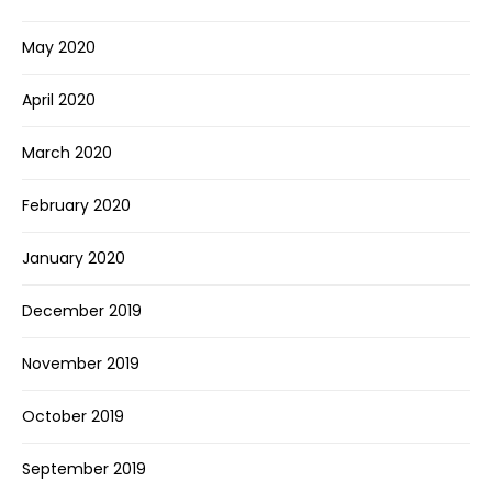
May 2020
April 2020
March 2020
February 2020
January 2020
December 2019
November 2019
October 2019
September 2019